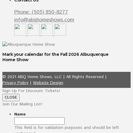
Contact Us
Phone: (505) 850-8277
info@abqhomeshows.com
Mark your calendar for the Fall 2026 Albuquerque
Home Show
© 2021 ABQ Home Shows, LLC | All Rights Reserved |
Privacy Policy
|
Website Design
Sign Up For Discount Tickets!
CLOSE
Join Our Mailing List!
Name
This field is for validation purposes and should be left