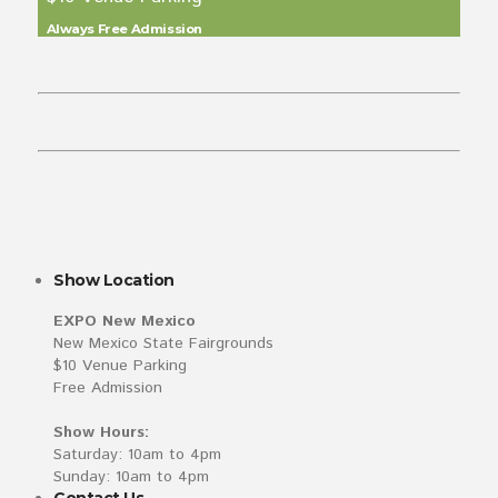
Always Free Admission
Show Location
EXPO New Mexico
New Mexico State Fairgrounds
$10 Venue Parking
Free Admission
Show Hours:
Saturday: 10am to 4pm
Sunday: 10am to 4pm