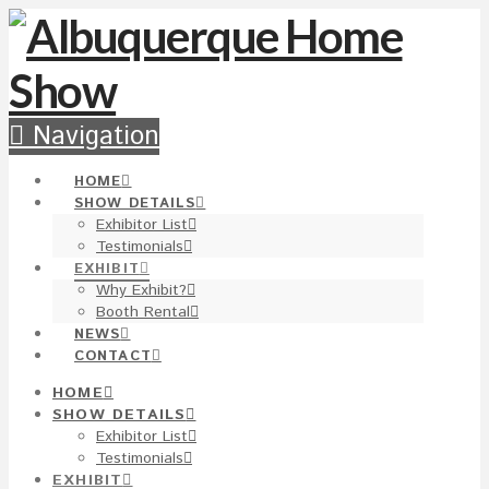
Navigation
HOME
SHOW DETAILS
Exhibitor List
Testimonials
EXHIBIT
Why Exhibit?
Booth Rental
NEWS
CONTACT
HOME
SHOW DETAILS
Exhibitor List
Testimonials
EXHIBIT