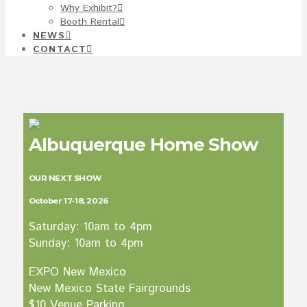
Why Exhibit?
Booth Rental
NEWS
CONTACT
Albuquerque Home Show
OUR NEXT SHOW
October 17-18, 2026
Saturday: 10am to 4pm
Sunday: 10am to 4pm
EXPO New Mexico
New Mexico State Fairgrounds
$10 Venue Parking